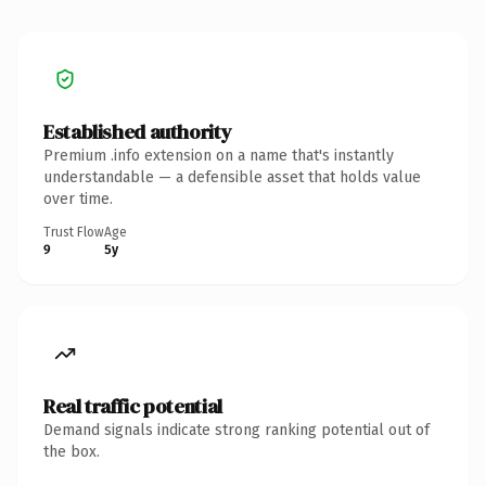
Established authority
Premium .info extension on a name that's instantly
understandable — a defensible asset that holds value
over time.
Trust Flow
Age
9
5y
Real traffic potential
Demand signals indicate strong ranking potential out of
the box.