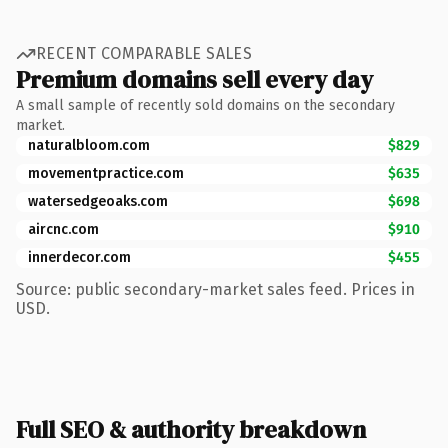
RECENT COMPARABLE SALES
Premium domains sell every day
A small sample of recently sold domains on the secondary
market.
naturalbloom.com
$829
movementpractice.com
$635
watersedgeoaks.com
$698
aircnc.com
$910
innerdecor.com
$455
Source: public secondary-market sales feed. Prices in
USD.
Full SEO & authority breakdown