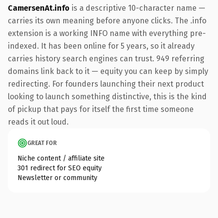
CamersenAt.info
is a descriptive 10-character name —
carries its own meaning before anyone clicks. The .info
extension is a working INFO name with everything pre-
indexed. It has been online for 5 years, so it already
carries history search engines can trust. 949 referring
domains link back to it — equity you can keep by simply
redirecting. For founders launching their next product
looking to launch something distinctive, this is the kind
of pickup that pays for itself the first time someone
reads it out loud.
GREAT FOR
Niche content / affiliate site
301 redirect for SEO equity
Newsletter or community