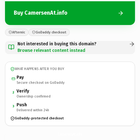
Buy CamersenAt.info
Afternic
GoDaddy checkout
Not interested in buying this domain?
Browse relevant content instead
WHAT HAPPENS AFTER YOU BUY
Pay
Secure checkout on GoDaddy
Verify
2
Ownership confirmed
Push
3
Delivered within 24h
GoDaddy-protected checkout
CamersenAt.
info