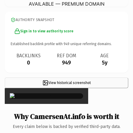
AVAILABLE — PREMIUM DOMAIN
AUTHORITY SNAPSHOT
Sign in to view authority score
Established backlink profile with
949
unique referring domains.
BACKLINKS
REF DOM
AGE
0
949
5y
View historical screenshot
×
Why CamersenAt.info is worth it
Every claim below is backed by verified third-party data.