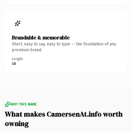
Brandable & memorable
Short, easy to say, easy to type — the foundation of any
premium brand.
Length
10
WHY THIS NAME
What makes CamersenAt.info worth
owning