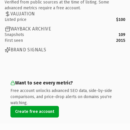
Verified from public sources at the time of listing. Some
advanced metrics require a free account.
VALUATION
Listed price
$100
WAYBACK ARCHIVE
Snapshots
109
First seen
2015
BRAND SIGNALS
Want to see every metric?
Free account unlocks advanced SEO data, side-by-side
comparisons, and price-drop alerts on domains you're
watching.
Create free account