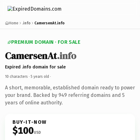
Home
.info
CamersenAt.info
PREMIUM DOMAIN · FOR SALE
CamersenAt
.info
Expired .info domain for sale
10 characters ·
5 years old
·
A short, memorable, established domain ready to power
your brand. Backed by 949 referring domains and 5
years of online authority.
BUY-IT-NOW
$100
USD